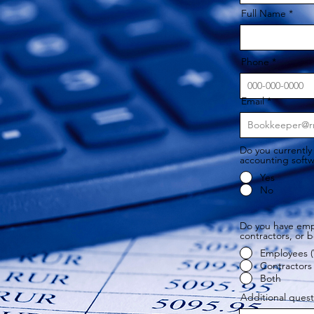
Full Name
Phone
Email
Do you currently
accounting soft
Yes
No
Do you have emp
contractors, or 
Employees (
Contractors 
Both
Additional ques