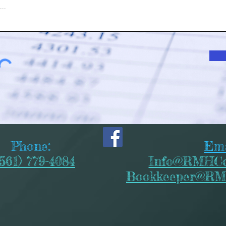
Phone:
Ema
(561) 779-4084
Info@RMHCo
Bookkeeper@RM