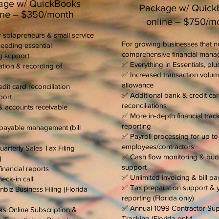
age w/ QuickBooks
Package w/ Quick
ine – $350/month
online – $750/m
 solopreneurs & small service
For growing businesses that 
eeding essential
comprehensive financial mana
 support.
✅ Everything in Essentials, plus
tion & recording of
✅ Increased transaction volu
allowance
dit card reconciliation
✅ Additional bank & credit ca
port
reconciliations
& accounts receivable
✅ More in-depth financial trac
reporting
payable management (bill
✅ Payroll processing for up t
employees/contractors
arterly Sales Tax Filing
✅ Cash flow monitoring & bud
)
support
inancial reports
✅ Unlimited invoicing & bill p
eck-in call
✅ Tax preparation support & 
biz Business Filing (Florida
reporting (Florida only)
✅ Annual 1099 Contractor Su
s Online Subscription &
Tracking (Florida only)