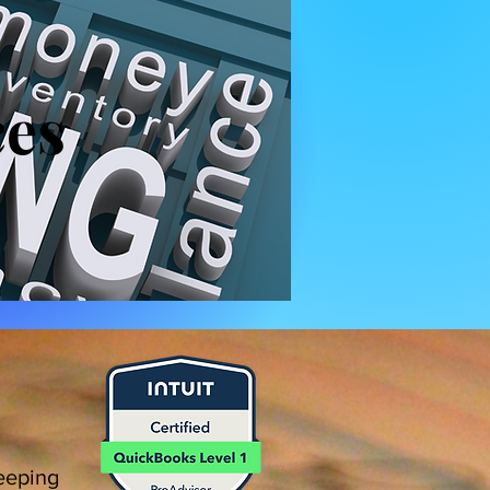
ces
eeping