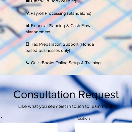
💼 Catch-Up Bookkeeping
​💰 Payroll Processing (Standalone)
📊 Financial Planning & Cash Flow
Management
​📑 Tax Preparation Support (Florida
based businesses only)
​📞 QuickBooks Online Setup & Training
Consultation Request
Like what you see? Get in touch to learn more.
Position