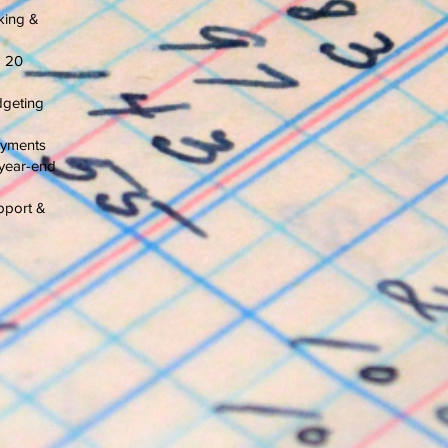
king &
o 20
dgeting
payments
year-end
pport &