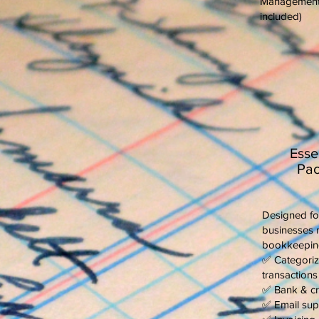
Management (
included)
Esse
Pac
Designed fo
businesses 
bookkeepin
✅ Categoriz
transactions
✅ Bank & cre
✅ Email sup