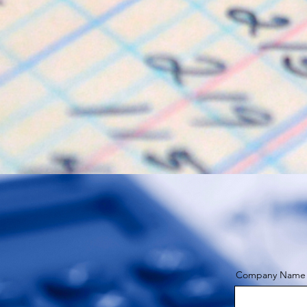
Company Name