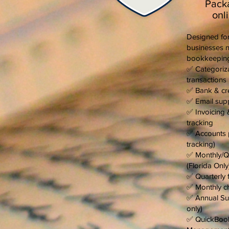
Pack
onl
Designed for
businesses n
bookkeeping
✅ Categoriza
transactions
✅ Bank & cre
✅ Email sup
✅ Invoicing 
tracking
✅ Accounts 
tracking)
✅ Monthly/Qu
(Florida Only
✅ Quarterly f
✅ Monthly ch
✅ Annual Sun
only)
✅ QuickBook