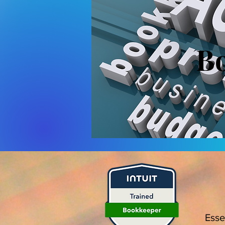
Bo
Esse