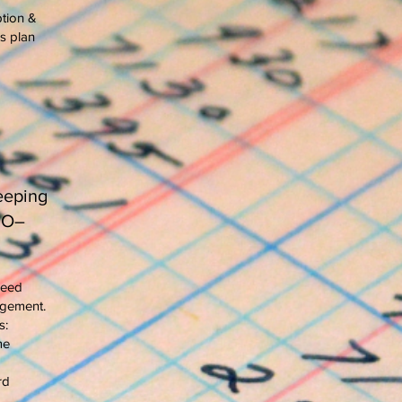
tion &
s plan
eeping
BO–
need
agement.
s:
me
rd