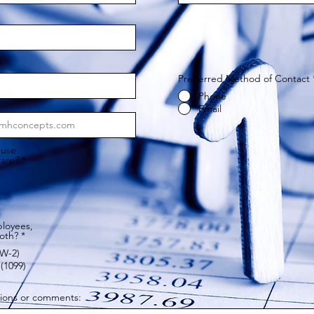
Prefferred Method of Contact
Phone
Email
 use
ware?
*
loyees,
both?
*
W-2)
(1099)
tions or comments: