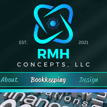
Graphic and web design
About
Bookkeeping
Design