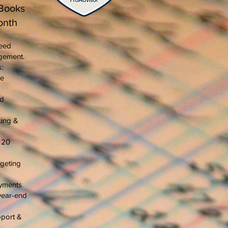
Books
onth
need
gement.
:
me
rd
king &
o 20
geting
ayments
year-end
pport &