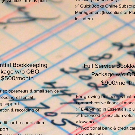
Essentials or Plus plan
✅ QuickBooks Online Subscrip
Management (Essentials or Plu
included)
ntial Bookkeeping
Full Service Bookk
kage w/o QBO –
Package w/o Q
$500/month
$900/month
r solopreneurs & small service
For growing businesses that 
needing essential
comprehensive financial man
g support.
✅ Everything in Essentials, plu
ation & recording of
✅ Increased transaction volu
allowance
dit card reconciliation
✅ Additional bank & credit ca
port
reconciliations