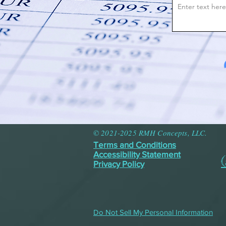
© 2021-2025 RMH Concepts, LLC.
Terms and Conditions
Accessibility Statement
Privacy Policy
Do Not Sell My Personal Information