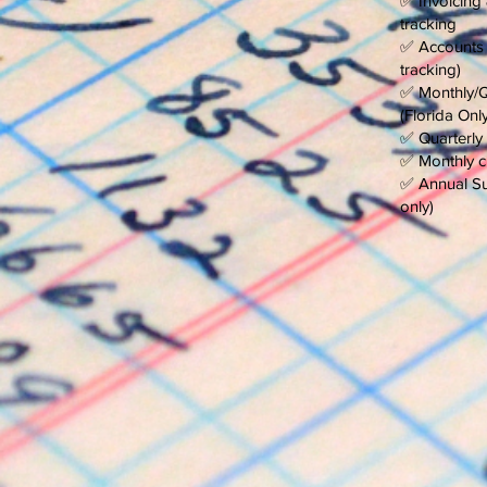
✅ Invoicing
tracking
✅ Accounts 
tracking)
✅ Monthly/Qu
(Florida Only
✅ Quarterly 
✅ Monthly ch
✅ Annual Sun
only)