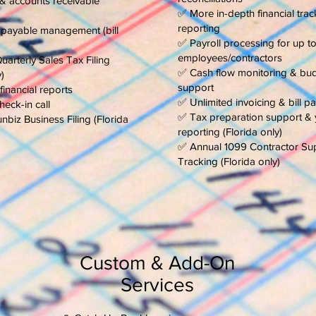
 & accounts receivable
✅ More in-depth financial trac
reporting
payable management (bill
✅ Payroll processing for up t
employees/contractors
arterly Sales Tax Filing
✅ Cash flow monitoring & bu
)
support
financial reports
✅ Unlimited invoicing & bill 
eck-in call
✅ Tax preparation support & 
biz Business Filing (Florida
reporting (Florida only)
✅ Annual 1099 Contractor Su
Tracking (Florida only)
Custom & Add-On
Services