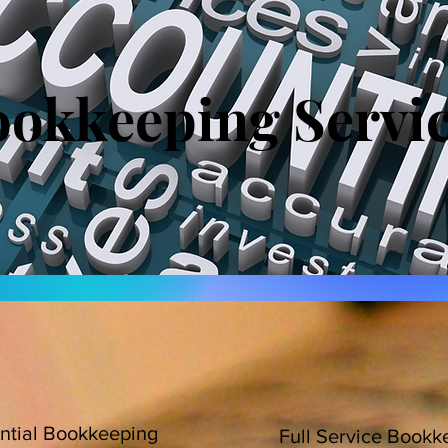
okkeeping Servi
ntial Bookkeeping
Full Service Bookk