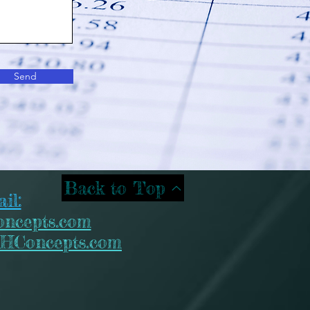
Send
Back to Top
il:
ncepts.com
HConcepts.com