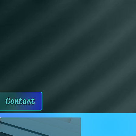
Contact